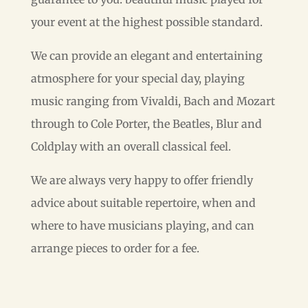
your event at the highest possible standard.
We can provide an elegant and entertaining
atmosphere for your special day, playing
music ranging from Vivaldi, Bach and Mozart
through to Cole Porter, the Beatles, Blur and
Coldplay with an overall classical feel.
We are always very happy to offer friendly
advice about suitable repertoire, when and
where to have musicians playing, and can
arrange pieces to order for a fee.