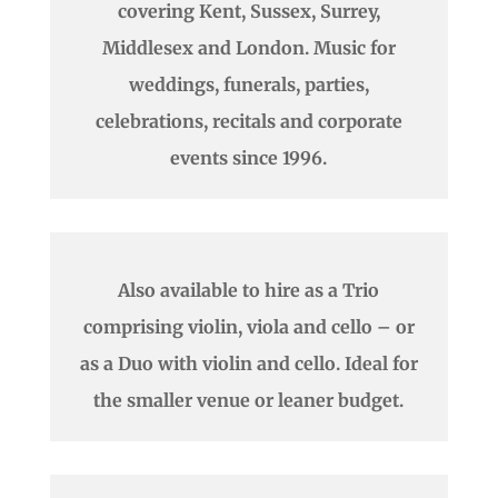
covering Kent, Sussex, Surrey,
Middlesex and London. Music for
weddings, funerals, parties,
celebrations, recitals and corporate
events since 1996.
Also available to hire as a Trio
comprising violin, viola and cello – or
as a Duo with violin and cello. Ideal for
the smaller venue or leaner budget.