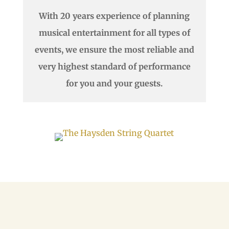
With 20 years experience of planning
musical entertainment for all types of
events, we ensure the most reliable and
very highest standard of performance
for you and your guests.