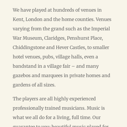
We have played at hundreds of venues in
Kent, London and the home counties. Venues
varying from the grand such as the Imperial
War Museum, Claridges, Penshurst Place,
Chiddingstone and Hever Castles, to smaller
hotel venues, pubs, village halls, even a
bandstand in a village fair – and many
gazebos and marquees in private homes and
gardens of all sizes.
The players are all highly experienced
professionally trained musicians. Music is
what we all do for a living, full time. Our
guarantee to you: beautiful music played for