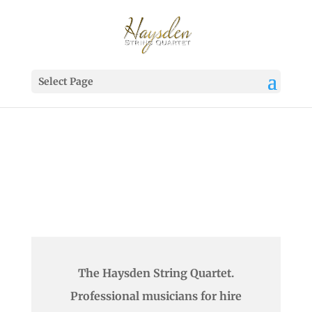
Select Page
The Haysden String Quartet.
Professional musicians for hire