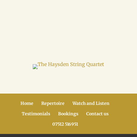
Home
Repertoire
Watch and Listen
Testimonials
Bookings
Contact us
07512 516951